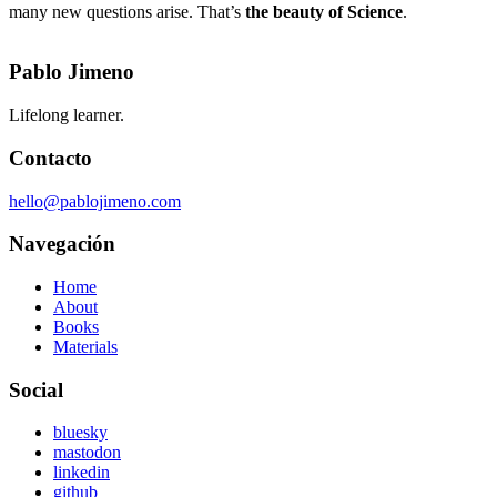
many new questions arise. That’s
the beauty of Science
.
Pablo Jimeno
Lifelong learner.
Contacto
hello@pablojimeno.com
Navegación
Home
About
Books
Materials
Social
bluesky
mastodon
linkedin
github