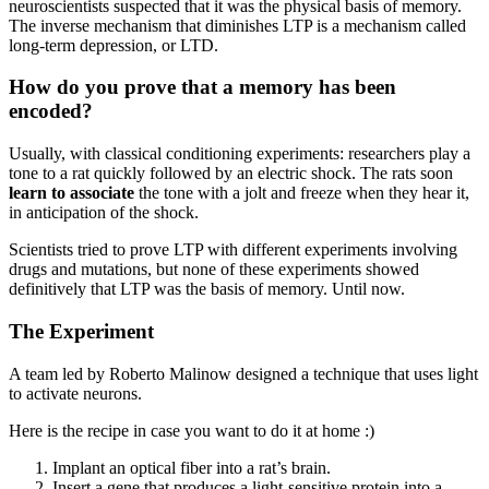
neuroscientists suspected that it was the physical basis of memory.
The inverse mechanism that diminishes LTP is a mechanism called
long-term depression, or LTD.
How do you prove that a memory has been
encoded?
Usually, with classical conditioning experiments: researchers play a
tone to a rat quickly followed by an electric shock. The rats soon
learn to associate
the tone with a jolt and freeze when they hear it,
in anticipation of the shock.
Scientists tried to prove LTP with different experiments involving
drugs and mutations, but none of these experiments showed
definitively that LTP was the basis of memory. Until now.
The Experiment
A team led by Roberto Malinow designed a technique that uses light
to activate neurons.
Here is the recipe in case you want to do it at home :)
Implant an optical fiber into a rat’s brain.
Insert a gene that produces a light-sensitive protein into a