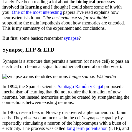
Lately I’ve been reading a lot about the
biological processes
involved in learning
and I thought I could share some of it with
you.
One of the most interesting
papers I’ve read explains how
neuroscientists found
“the best evidence so far available”
supporting the main hypothesis about how memories are encoded.
This is my summary of the experiment and conclusions.
But first, some basics: remember
synapse
?
Synapse, LTP & LTD
Synapse is a structure that permits a neuron (or nerve cell) to pass an
electrical or chemical signal to another cell (neural or otherwise).
Image source: Wikimedia
In 1894, the Spanish scientist
Santiago Ramón y Cajal
proposed a
mechanism of learning that did not require the formation of new
neurons, but instead memories might be created by strenghtening the
connections between existing neurons.
In 1966, researchers in Norway discovered a phenomenon of brain
cells. They observed an increase in the cell’s synapse capacity by
repeatedly stimulating a neuron of the hippocampus with a burst of
electricity. The process was called
long-term potentiation
(LTP), and