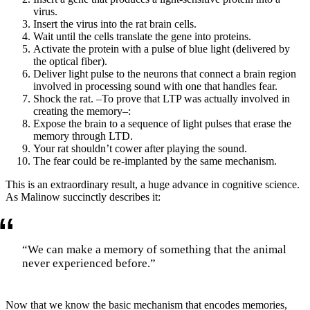
virus.
Insert the virus into the rat brain cells.
Wait until the cells translate the gene into proteins.
Activate the protein with a pulse of blue light (delivered by
the optical fiber).
Deliver light pulse to the neurons that connect a brain region
involved in processing sound with one that handles fear.
Shock the rat. –To prove that LTP was actually involved in
creating the memory–:
Expose the brain to a sequence of light pulses that erase the
memory through LTD.
Your rat shouldn’t cower after playing the sound.
The fear could be re-implanted by the same mechanism.
This is an extraordinary result, a huge advance in cognitive science.
As Malinow succinctly describes it:
“We can make a memory of something that the animal
never experienced before.”
Now that we know the basic mechanism that encodes memories,