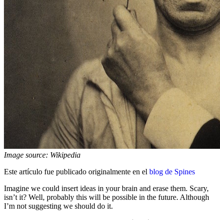
Image source: Wikipedia
Este artículo fue publicado originalmente en el
blog de Spines
Imagine we could insert ideas in your brain and erase them. Scary,
isn’t it? Well, probably this will be possible in the future. Although
I’m not suggesting we should do it.