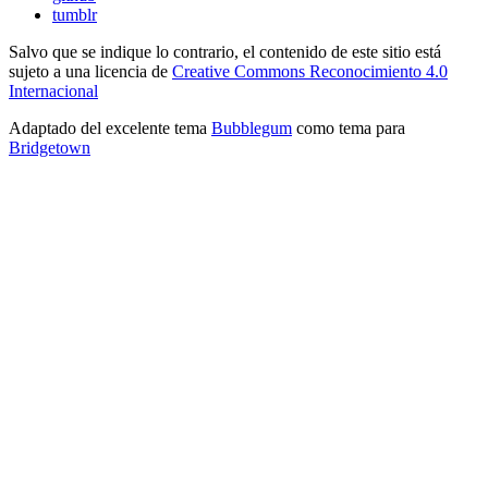
tumblr
Salvo que se indique lo contrario, el contenido de este sitio está
sujeto a una licencia de
Creative Commons Reconocimiento 4.0
Internacional
Adaptado del excelente tema
Bubblegum
como tema para
Bridgetown