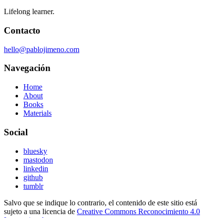
Lifelong learner.
Contacto
hello@pablojimeno.com
Navegación
Home
About
Books
Materials
Social
bluesky
mastodon
linkedin
github
tumblr
Salvo que se indique lo contrario, el contenido de este sitio está
sujeto a una licencia de
Creative Commons Reconocimiento 4.0