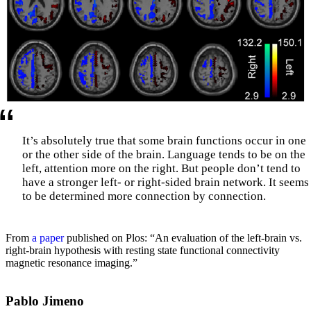
It’s absolutely true that some brain functions occur in one
or the other side of the brain. Language tends to be on the
left, attention more on the right. But people don’t tend to
have a stronger left- or right-sided brain network. It seems
to be determined more connection by connection.
From
a paper
published on Plos: “An evaluation of the left-brain vs.
right-brain hypothesis with resting state functional connectivity
magnetic resonance imaging.”
Pablo Jimeno